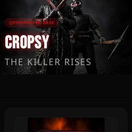
PREMIUM RELEASE
CROPSY
THE KILLER RISES