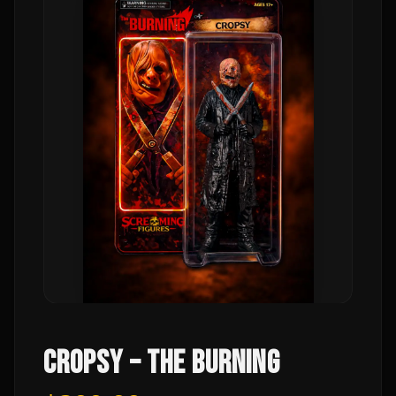
CROPSY – THE BURNING