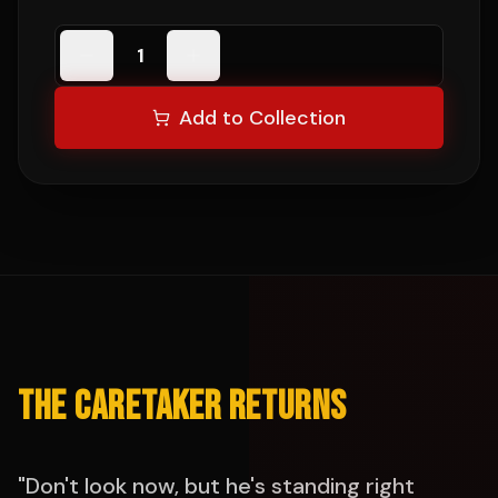
1
Add to Collection
THE CARETAKER RETURNS
"Don't look now, but he's standing right