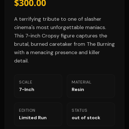
$300.00
A terrifying tribute to one of slasher
cinema's most unforgettable maniacs.
This 7-inch Cropsy figure captures the
brutal, burned caretaker from The Burning
with a menacing presence and killer
detail.
SCALE
MATERIAL
7-Inch
Resin
EDITION
STATUS
Limited Run
out of stock