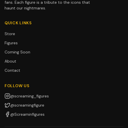
fans. Each figure is a tribute to the icons that
haunt our nightmares.
QUICK LINKS
Store
Figures
Coming Soon
About
Contact
FOLLOW US
@screaming_figures
@screamingfigure
@Screaminfigures