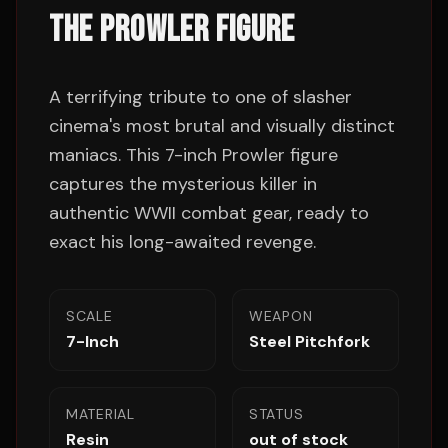
THE PROWLER FIGURE
A terrifying tribute to one of slasher
cinema's most brutal and visually distinct
maniacs. This 7-inch Prowler figure
captures the mysterious killer in
authentic WWII combat gear, ready to
exact his long-awaited revenge.
SCALE
WEAPON
7-Inch
Steel Pitchfork
MATERIAL
STATUS
Resin
out of stock