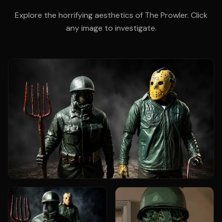
Explore the horrifying aesthetics of The Prowler. Click
any image to investigate.