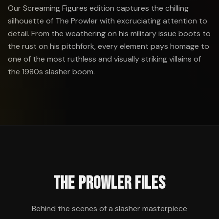
Our Screaming Figures edition captures the chilling
silhouette of The Prowler with excruciating attention to
detail. From the weathering on his military issue boots to
the rust on his pitchfork, every element pays homage to
one of the most ruthless and visually striking villains of
the 1980s slasher boom.
THE PROWLER FILES
Behind the scenes of a slasher masterpiece