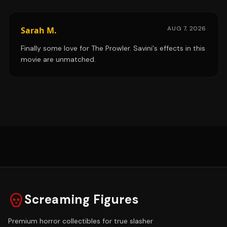
AUG 7, 2026
Sarah M.
Finally some love for The Prowler. Savini's effects in this
movie are unmatched.
Screaming Figures
Premium horror collectibles for true slasher