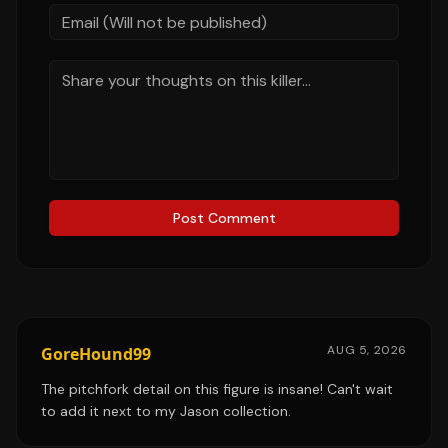
Post Comment
AUG 5, 2026
GoreHound99
The pitchfork detail on this figure is insane! Can't wait
to add it next to my Jason collection.