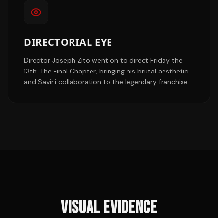
DIRECTORIAL EYE
Director Joseph Zito went on to direct Friday the
13th: The Final Chapter, bringing his brutal aesthetic
and Savini collaboration to the legendary franchise.
VISUAL EVIDENCE