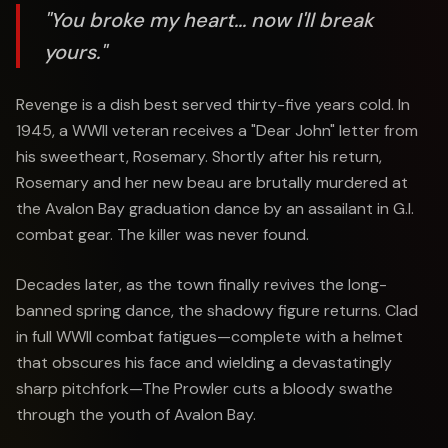
"You broke my heart... now I'll break
yours."
Revenge is a dish best served thirty-five years cold. In
1945, a WWII veteran receives a "Dear John" letter from
his sweetheart, Rosemary. Shortly after his return,
Rosemary and her new beau are brutally murdered at
the Avalon Bay graduation dance by an assailant in G.I.
combat gear. The killer was never found.
Decades later, as the town finally revives the long-
banned spring dance, the shadowy figure returns. Clad
in full WWII combat fatigues—complete with a helmet
that obscures his face and wielding a devastatingly
sharp pitchfork—The Prowler cuts a bloody swathe
through the youth of Avalon Bay.