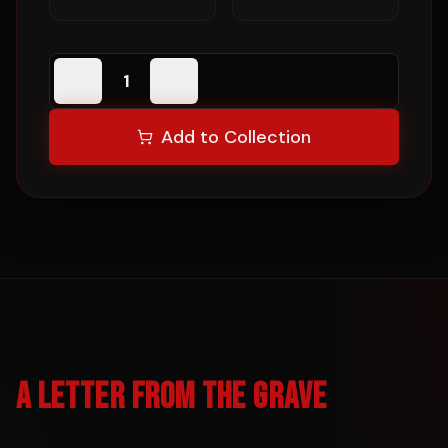
1
Add to Collection
A LETTER FROM THE GRAVE