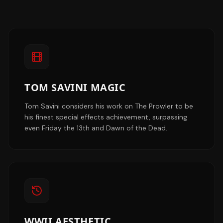
TOM SAVINI MAGIC
Tom Savini considers his work on The Prowler to be
his finest special effects achievement, surpassing
even Friday the 13th and Dawn of the Dead.
WWII AESTHETIC