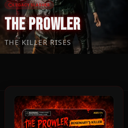
LEGACY SLASHER
THE PROWLER
THE KILLER RISES