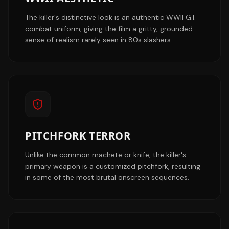
The killer's distinctive look is an authentic WWII G.I.
combat uniform, giving the film a gritty, grounded
sense of realism rarely seen in 80s slashers.
PITCHFORK TERROR
Unlike the common machete or knife, the killer's
primary weapon is a customized pitchfork, resulting
in some of the most brutal onscreen sequences.