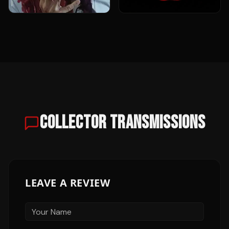
COLLECTOR TRANSMISSIONS
LEAVE A REVIEW